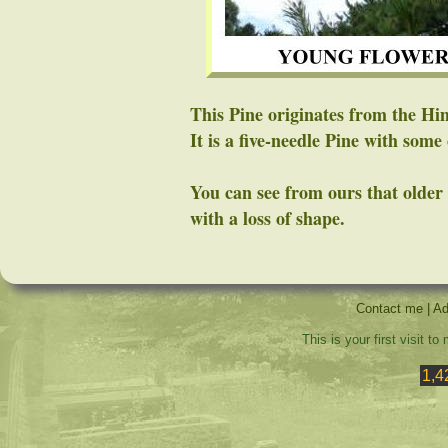
This Pine originates from the Hi
It is a five-needle Pine with some 
You can see from ours that older
with a loss of shape.
Contact me
|
Ad
This is your first visit t
1,4