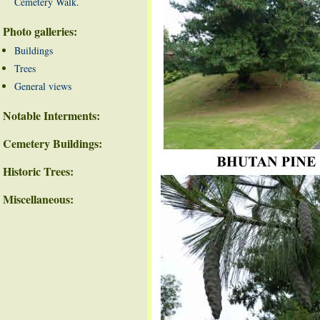
Cemetery Walk.
Photo galleries:
Buildings
Trees
General views
Notable Interments:
Cemetery Buildings:
Historic Trees:
Miscellaneous: