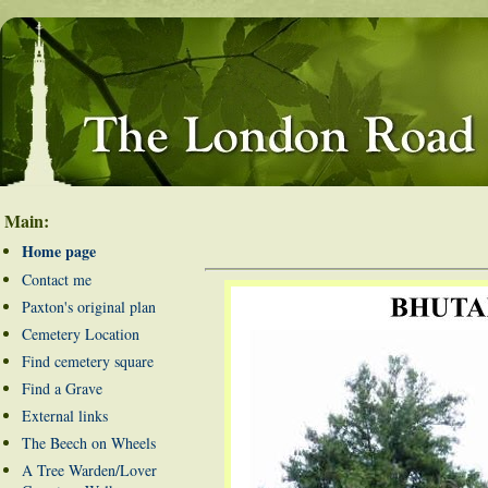
Main:
Home page
Contact me
Paxton's original plan
Cemetery Location
Find cemetery square
Find a Grave
External links
The Beech on Wheels
A Tree Warden/Lover