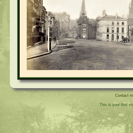
Contact 
This is your first v