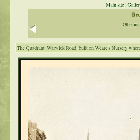
Main site
|
Galler
Bee
Other ima
The Quadrant, Warwick Road, built on Weare's Nursery where 