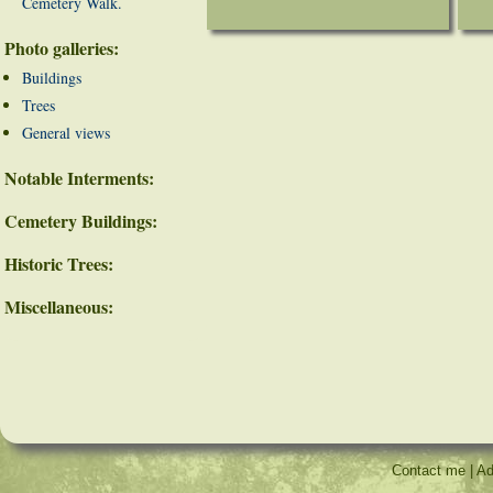
Cemetery Walk.
Photo galleries:
Buildings
Trees
General views
Notable Interments:
Cemetery Buildings:
Historic Trees:
Miscellaneous:
Contact me
|
Ad