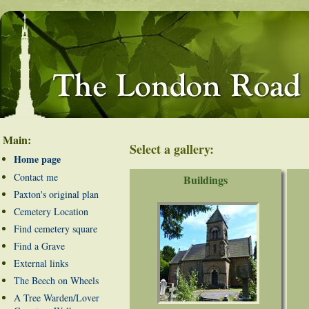
Main:
Select a gallery:
Home page
Contact me
Buildings
Paxton's original plan
Cemetery Location
Find cemetery square
Find a Grave
External links
The Beech on Wheels
A Tree Warden/Lover